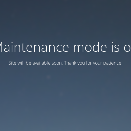
aintenance mode is 
Site will be available soon. Thank you for your patience!