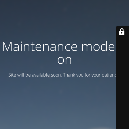
Maintenance mode is
on
Site will be available soon. Thank you for your patience!