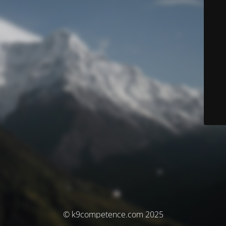
© k9competence.com 2025