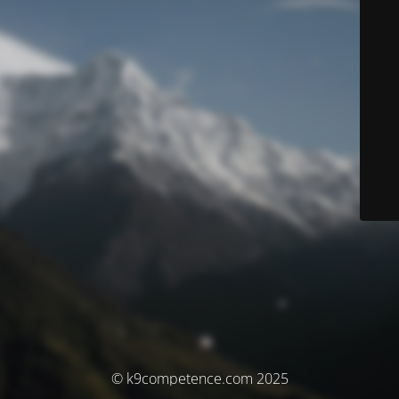
© k9competence.com 2025