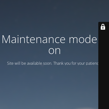
Maintenance mode is
on
Site will be available soon. Thank you for your patience!