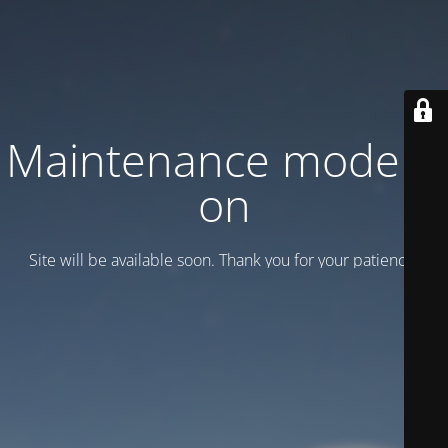
Maintenance mode is
on
Site will be available soon. Thank you for your patience!