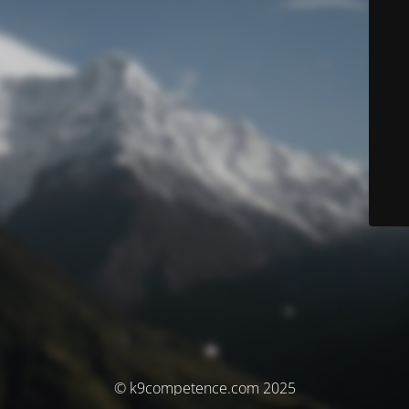
© k9competence.com 2025