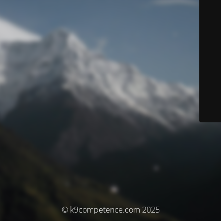
© k9competence.com 2025