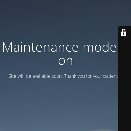
Maintenance mode is
on
Site will be available soon. Thank you for your patience!